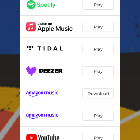
Play
Play
Play
Play
Download
Play
Play