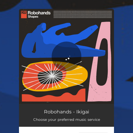
.
You're all set!
Robohands - Ikigai
Choose your preferred music service